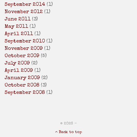
September 2014
(1)
November 2012
(1)
June 2011
(3)
May 2011
(1)
April 2011
(1)
September 2010
(1)
November 2009
(1)
October 2009
(5)
July 2009
(2)
April 2009
(1)
January 2009
(2)
October 2008
(3)
September 2008
(1)
© 2026 -
Back to top