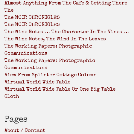
Almost Anything From The Cafe & Getting There
The
The NOIR CHRONICLES
The NOIR CHRONICLES
The Wine Notes … The Character In The Vines …
The Wine Notes, The Wind In The Leaves
The Working Papers: Photgraphic
Communications
The Working Papers: Photographic
Communications
View From Splinter Cottage Column
Virtual World Wide Table
Virtual World Wide Table Or One Big Table
Cloth
Pages
About / Contact