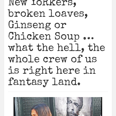
New YoRkers,
broken loaves,
Ginseng or
Chicken Soup …
what the hell, the
whole crew of us
is right here in
fantasy land.