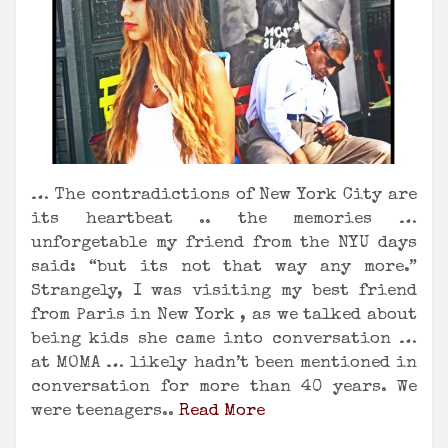
… The contradictions of New York City are
its heartbeat .. the memories …
unforgetable my friend from the NYU days
said: “but its not that way any more.”
Strangely, I was visiting my best friend
from Paris in New York , as we talked about
being kids she came into conversation …
at MOMA … likely hadn’t been mentioned in
conversation for more than 40 years. We
were teenagers..
Read More