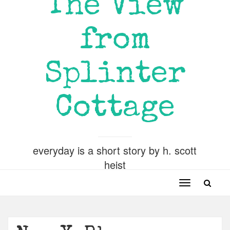
The View
from
Splinter
Cottage
everyday is a short story by h. scott
heist
Toggle
navigation