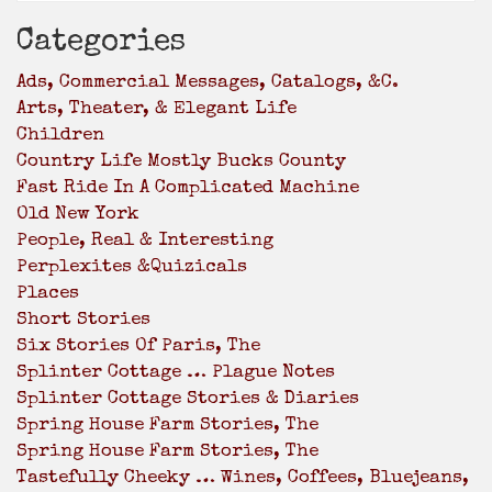
Categories
Ads, Commercial Messages, Catalogs, &c.
Arts, Theater, & Elegant Life
Children
Country Life Mostly Bucks County
Fast Ride In A Complicated Machine
Old New York
People, Real & Interesting
Perplexites &Quizicals
Places
Short Stories
Six Stories Of Paris, The
Splinter Cottage … Plague Notes
Splinter Cottage Stories & Diaries
Spring House Farm Stories, The
Spring House Farm Stories, The
Tastefully Cheeky … Wines, Coffees, Bluejeans,