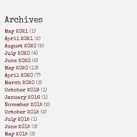
Archives
May 2021
(1)
April 2021
(2)
August 2020
(2)
July 2020
(4)
June 2020
(6)
May 2020
(13)
April 2020
(7)
March 2020
(3)
October 2019
(1)
January 2016
(1)
November 2015
(2)
October 2015
(2)
July 2015
(1)
June 2015
(3)
May 2015
(3)