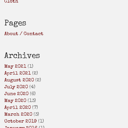
Cloth
Pages
About / Contact
Archives
May 2021
(1)
April 2021
(2)
August 2020
(2)
July 2020
(4)
June 2020
(6)
May 2020
(13)
April 2020
(7)
March 2020
(3)
October 2019
(1)