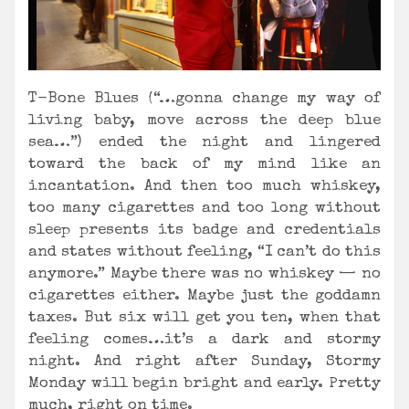
T-Bone Blues (“…gonna change my way of
living baby, move across the deep blue
sea…”) ended the night and lingered
toward the back of my mind like an
incantation. And then too much whiskey,
too many cigarettes and too long without
sleep presents its badge and credentials
and states without feeling, “I can’t do this
anymore.” Maybe there was no whiskey — no
cigarettes either. Maybe just the goddamn
taxes. But six will get you ten, when that
feeling comes…it’s a dark and stormy
night. And right after Sunday, Stormy
Monday will begin bright and early. Pretty
much, right on time.