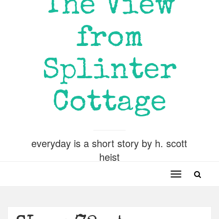
The View
from
Splinter
Cottage
everyday is a short story by h. scott
heist
Toggle
navigation