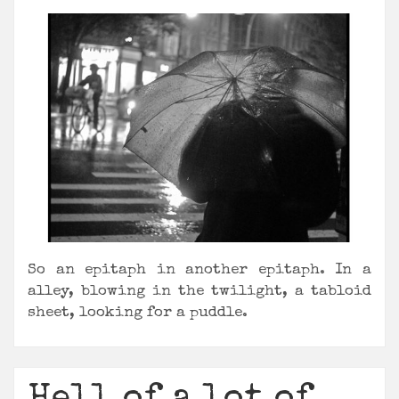
So an epitaph in another epitaph. In a
alley, blowing in the twilight, a tabloid
sheet, looking for a puddle.