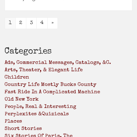
1
2
3
4
»
Categories
Ads, Commercial Messages, Catalogs, &c.
Arts, Theater, & Elegant Life
Children
Country Life Mostly Bucks County
Fast Ride In A Complicated Machine
Old New York
People, Real & Interesting
Perplexites &Quizicals
Places
Short Stories
Six Stories Of Paris, The