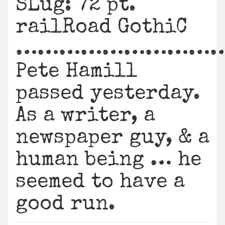
SLug: 72 pt.
railRoad GothiC
………………………
Pete Hamill
passed yesterday.
As a writer, a
newspaper guy, & a
human being … he
seemed to have a
good run.