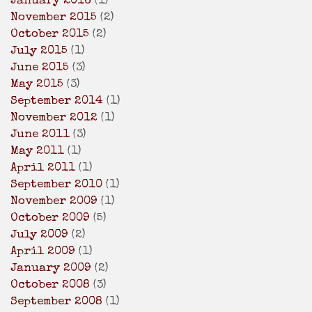
January 2016
(1)
November 2015
(2)
October 2015
(2)
July 2015
(1)
June 2015
(3)
May 2015
(3)
September 2014
(1)
November 2012
(1)
June 2011
(3)
May 2011
(1)
April 2011
(1)
September 2010
(1)
November 2009
(1)
October 2009
(5)
July 2009
(2)
April 2009
(1)
January 2009
(2)
October 2008
(3)
September 2008
(1)