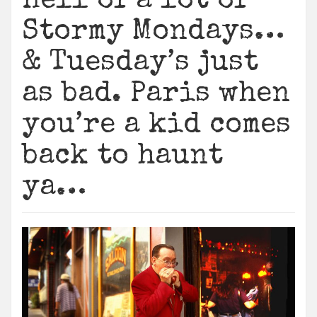
Hell of a lot of
Stormy Mondays…
& Tuesday’s just
as bad. Paris when
you’re a kid comes
back to haunt
ya…