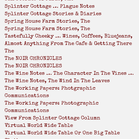
Splinter Cottage … Plague Notes
Splinter Cottage Stories & Diaries
Spring House Farm Stories, The
Spring House Farm Stories, The
Tastefully Cheeky … Wines, Coffees, Bluejeans,
Almost Anything From The Cafe & Getting There
The
The NOIR CHRONICLES
The NOIR CHRONICLES
The Wine Notes … The Character In The Vines …
The Wine Notes, The Wind In The Leaves
The Working Papers: Photgraphic
Communications
The Working Papers: Photographic
Communications
View From Splinter Cottage Column
Virtual World Wide Table
Virtual World Wide Table Or One Big Table