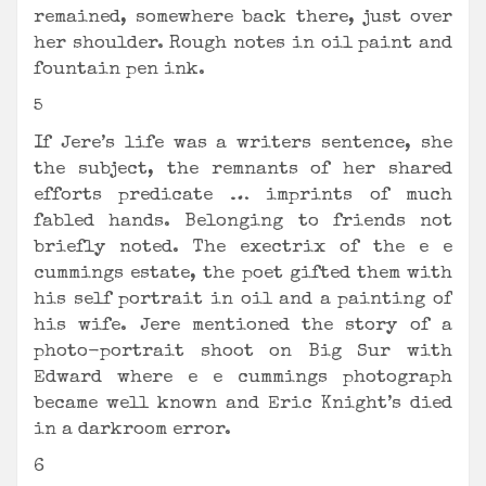
remained, somewhere back there, just over
her shoulder. Rough notes in oil paint and
fountain pen ink.
5
If Jere’s life was a writers sentence, she
the subject, the remnants of her shared
efforts predicate … imprints of much
fabled hands. Belonging to friends not
briefly noted. The exectrix of the e e
cummings estate, the poet gifted them with
his self portrait in oil and a painting of
his wife. Jere mentioned the story of a
photo-portrait shoot on Big Sur with
Edward where e e cummings photograph
became well known and Eric Knight’s died
in a darkroom error.
6