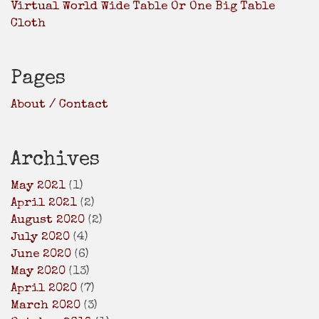
Virtual World Wide Table Or One Big Table
Cloth
Pages
About / Contact
Archives
May 2021
(1)
April 2021
(2)
August 2020
(2)
July 2020
(4)
June 2020
(6)
May 2020
(13)
April 2020
(7)
March 2020
(3)