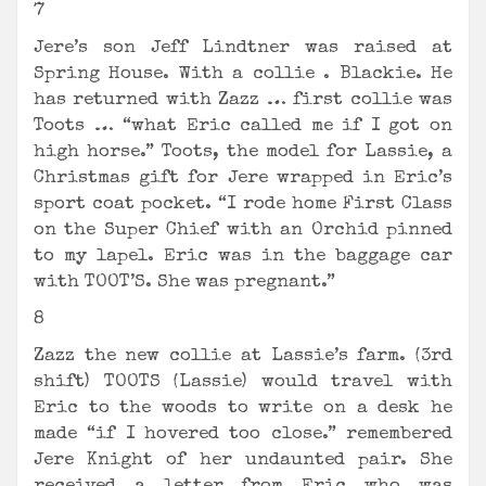
7
Jere’s son Jeff Lindtner was raised at
Spring House. With a collie . Blackie. He
has returned with Zazz … first collie was
Toots … “what Eric called me if I got on
high horse.” Toots, the model for Lassie, a
Christmas gift for Jere wrapped in Eric’s
sport coat pocket. “I rode home First Class
on the Super Chief with an Orchid pinned
to my lapel. Eric was in the baggage car
with TOOT’S. She was pregnant.”
8
Zazz the new collie at Lassie’s farm. (3rd
shift) TOOTS (Lassie) would travel with
Eric to the woods to write on a desk he
made “if I hovered too close.” remembered
Jere Knight of her undaunted pair. She