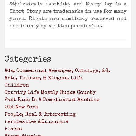
&Quizzicals FastRide,
and Every Day is a
Short Story are trademarks in use for many
years. Rights are similarly reserved and
use is only by written permission.
Categories
Ads, Commercial Messages, Catalogs, &c.
Arts, Theater, & Elegant Life
Children
Country Life Mostly Bucks County
Fast Ride In A Complicated Machine
Old New York
People, Real & Interesting
Perplexites &Quizicals
Places