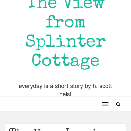
The View
from
Splinter
Cottage
everyday is a short story by h. scott
heist
Toggle
navigation