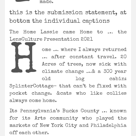
made.
this is the submission statement, at
bottom the individual captions
The Home Lassie came Home to … the
LensCulture Presentation 2021
H
ome … where I always returned
… after constant travel. 20
Acres of trees, now sick with
climate change …& a 300 year
old log cabin:
SplinterCottage- that can’t be fixed with
pocket change. &cats who like collies
always come home.
Its Pennsylvania’s Bucks County … known
for its Arts community who played the
markets of New York City and Philadelphia
off each other.