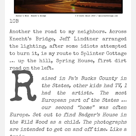
10B
Another the road to my neighbors. Across
Knecht’s Bridge, Jeff Lindtner arranged
the lighting, after some idiots attempted
to burn it, is my route to Splinter Cottage
… up the hill, Spring House, first dirt
road on the left.
R
aised in Pa’s Bucks County in
the States, other kids had TV, I
had the artists. The most
European part of the States …
our second “home” was often
Europe. Set out to find Badger’s House in
the Wild Wood as a child. The photographs
are intended to get on and off time. Like a