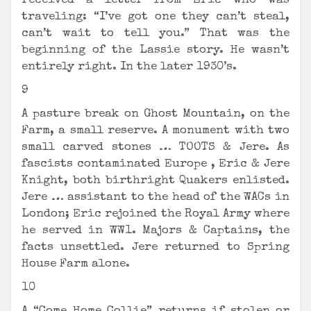
received a letter from Eric who was
traveling: “I’ve got one they can’t steal,
can’t wait to tell you.” That was the
beginning of the Lassie story. He wasn’t
entirely right. In the later 1930’s.
9
A pasture break on Ghost Mountain, on the
Farm, a small reserve. A monument with two
small carved stones … TOOTS & Jere. As
fascists contaminated Europe , Eric & Jere
Knight, both birthright Quakers enlisted.
Jere … assistant to the head of the WACs in
London; Eric rejoined the Royal Army where
he served in WW1. Majors & Captains, the
facts unsettled. Jere returned to Spring
House Farm alone.
10