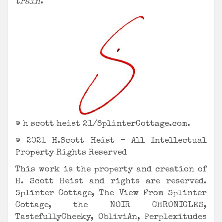
train.
© h scott heist 21/SplinterCottage.com.
© 2021 H.Scott Heist – All Intellectual
Property Rights Reserved
This work is the property and creation of
H. Scott Heist and rights are reserved.
Splinter Cottage, The View From Splinter
Cottage, the NOIR CHRONICLES,
TastefullyCheeky, ObliviAn,
Perplexitudes