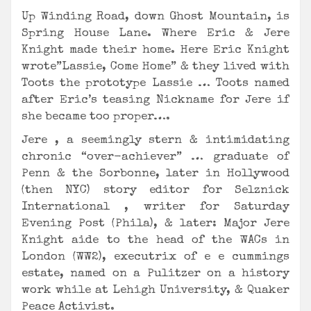
Up Winding Road, down Ghost Mountain, is
Spring House Lane. Where Eric & Jere
Knight made their home. Here Eric Knight
wrote”Lassie, Come Home” & they lived with
Toots the prototype Lassie … Toots named
after Eric’s teasing Nickname for Jere if
she became too proper….
Jere , a seemingly stern & intimidating
chronic “over-achiever” … graduate of
Penn & the Sorbonne, later in Hollywood
(then NYC) story editor for Selznick
International , writer for Saturday
Evening Post (Phila), & later: Major Jere
Knight aide to the head of the WACs in
London (WW2), executrix of e e cummings
estate, named on a Pulitzer on a history
work while at Lehigh University, & Quaker
Peace Activist.