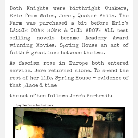
Both Knights were birthright Quakers,
Eric from Wales, Jere , Quaker Phila. The
Farm was purchased a bit before Eric’s
LASSIE COME HOME & THIS ABOVE ALL best
selling novels became Academy Award
winning Movies. Spring House an act of
faith & great love between the two.
As fascism rose in Europe both entered
service. Jere returned alone. To spend the
rest of her life. Spring House – evidence of
that place & time
the set of ten follows Jere’s Portrait: