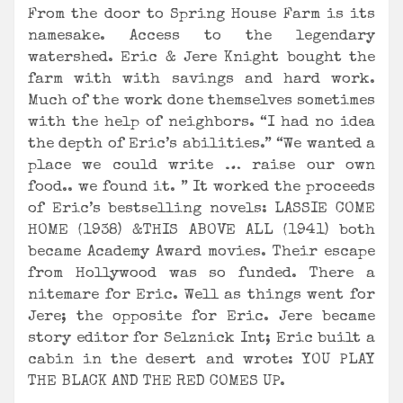
From the door to Spring House Farm is its
namesake. Access to the legendary
watershed. Eric & Jere Knight bought the
farm with with savings and hard work.
Much of the work done themselves sometimes
with the help of neighbors. “I had no idea
the depth of Eric’s abilities.” “We wanted a
place we could write … raise our own
food.. we found it. ” It worked the proceeds
of Eric’s bestselling novels: LASSIE COME
HOME (1938) &THIS ABOVE ALL (1941) both
became Academy Award movies. Their escape
from Hollywood was so funded. There a
nitemare for Eric. Well as things went for
Jere; the opposite for Eric. Jere became
story editor for Selznick Int; Eric built a
cabin in the desert and wrote: YOU PLAY
THE BLACK AND THE RED COMES UP.