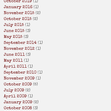
October 2019
(1)
January 2016
(1)
November 2015
(2)
October 2015
(2)
July 2015
(1)
June 2015
(3)
May 2015
(3)
September 2014
(1)
November 2012
(1)
June 2011
(3)
May 2011
(1)
April 2011
(1)
September 2010
(1)
November 2009
(1)
October 2009
(5)
July 2009
(2)
April 2009
(1)
January 2009
(2)
October 2008
(3)