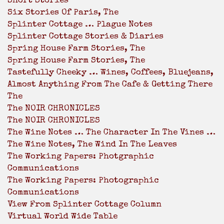
Short Stories
Six Stories Of Paris, The
Splinter Cottage … Plague Notes
Splinter Cottage Stories & Diaries
Spring House Farm Stories, The
Spring House Farm Stories, The
Tastefully Cheeky … Wines, Coffees, Bluejeans,
Almost Anything From The Cafe & Getting There
The
The NOIR CHRONICLES
The NOIR CHRONICLES
The Wine Notes … The Character In The Vines …
The Wine Notes, The Wind In The Leaves
The Working Papers: Photgraphic
Communications
The Working Papers: Photographic
Communications
View From Splinter Cottage Column
Virtual World Wide Table