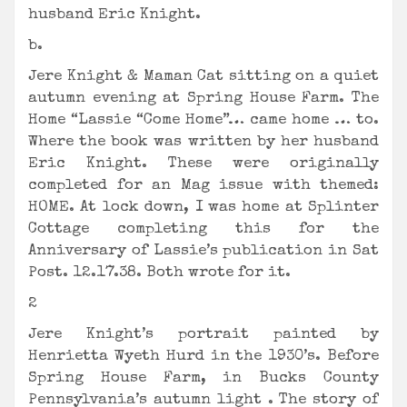
husband Eric Knight.
b.
Jere Knight & Maman Cat sitting on a quiet
autumn evening at Spring House Farm. The
Home “Lassie “Come Home”… came home … to.
Where the book was written by her husband
Eric Knight. These were originally
completed for an Mag issue with themed:
HOME. At lock down, I was home at Splinter
Cottage completing this for the
Anniversary of Lassie’s publication in Sat
Post. 12.17.38. Both wrote for it.
2
Jere Knight’s portrait painted by
Henrietta Wyeth Hurd in the 1930’s. Before
Spring House Farm, in Bucks County
Pennsylvania’s autumn light . The story of