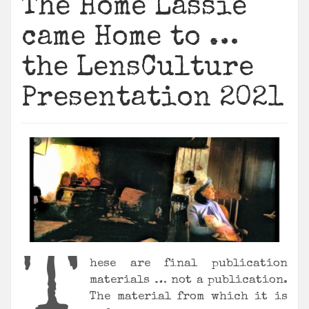
The Home Lassie
came Home to …
the LensCulture
Presentation 2021
T
hese are final publication
materials … not a publication.
The material from which it is