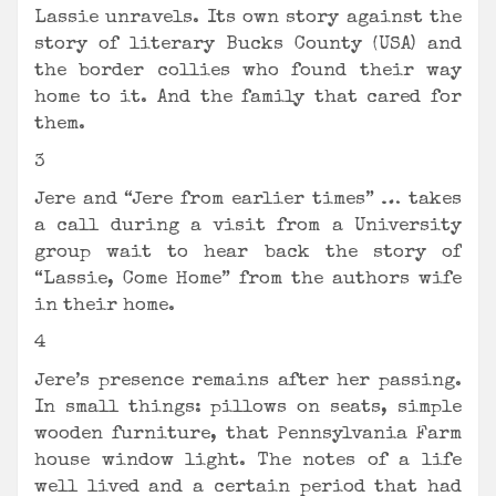
Lassie unravels. Its own story against the
story of literary Bucks County (USA) and
the border collies who found their way
home to it. And the family that cared for
them.
3
Jere and “Jere from earlier times” … takes
a call during a visit from a University
group wait to hear back the story of
“Lassie, Come Home” from the authors wife
in their home.
4
Jere’s presence remains after her passing.
In small things: pillows on seats, simple
wooden furniture, that Pennsylvania Farm
house window light. The notes of a life
well lived and a certain period that had