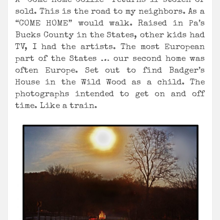
A “Come Home Collie” returns if stolen or
sold. This is the road to my neighbors. As a
“COME HOME” would walk. Raised in Pa’s
Bucks County in the States, other kids had
TV, I had the artists. The most European
part of the States … our second home was
often Europe. Set out to find Badger’s
House in the Wild Wood as a child. The
photographs intended to get on and off
time. Like a train.