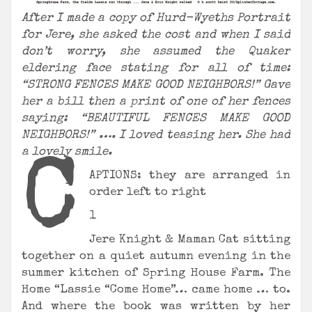
After I made a copy of Hurd-Wyeths Portrait
for Jere, she asked the cost and when I said
don’t worry, she assumed the Quaker
eldering face stating for all of time:
“STRONG FENCES MAKE GOOD NEIGHBORS!” Gave
her a bill then a print of one of her fences
saying: “BEAUTIFUL FENCES MAKE GOOD
NEIGHBORS!” …. I loved teasing her. She had
a lovely smile.
C
APTIONS: they are arranged in
order left to right
1
Jere Knight & Maman Cat sitting
together on a quiet autumn evening in the
summer kitchen of Spring House Farm. The
Home “Lassie “Come Home”… came home … to.
And where the book was written by her