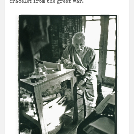
bracelet from the great war.