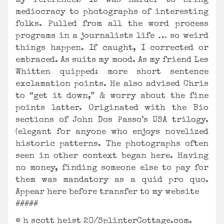
my reference.) It was harder to bring
mediocracy to photographs of interesting
folks. Pulled from all the word process
programs in a journalists life … so weird
things happen. If caught, I corrected or
embraced. As suits my mood. As my friend Les
Whitten quipped: more short sentence
exclamation points. He also advised Chris
to “get it down,” & worry about the fine
points latter. Originated with the Bio
sections of John Dos Passo’s USA trilogy.
(elegant for anyone who enjoys novelized
historic patterns. The photographs often
seen in other context began here. Having
no money, finding someone else to pay for
them was mandatory as a quid pro quo.
Appear here before transfer to my website
#####
© h scott heist 20/SplinterCottage.com.