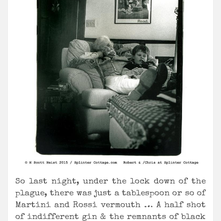
So last night, under the lock down of the
plague, there was just a tablespoon or so of
Martini and Rossi vermouth … A half shot
of indifferent gin & the remnants of black