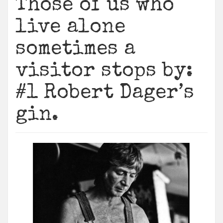
Those of us who
live alone
sometimes a
visitor stops by:
#1 Robert Dager’s
gin.