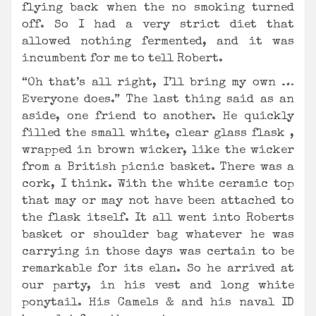
flying back when the no smoking turned
off. So I had a very strict diet that
allowed nothing fermented, and it was
incumbent for me to tell Robert.
“Oh that’s all right, I’ll bring my own …
Everyone does.” The last thing said as an
aside, one friend to another. He quickly
filled the small white, clear glass flask ,
wrapped in brown wicker, like the wicker
from a British picnic basket. There was a
cork, I think. With the white ceramic top
that may or may not have been attached to
the flask itself. It all went into Roberts
basket or shoulder bag whatever he was
carrying in those days was certain to be
remarkable for its elan. So he arrived at
our party, in his vest and long white
ponytail. His Camels & and his naval ID