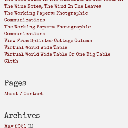
The Wine Notes, The Wind In The Leaves
The Working Papers: Photgraphic
Communications
The Working Papers: Photographic
Communications
View From Splinter Cottage Column
Virtual World Wide Table
Virtual World Wide Table Or One Big Table
Cloth
Pages
About / Contact
Archives
May 2021
(1)