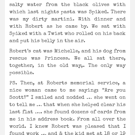
salty water from the black olives with
which last nights pasta was Spiked. There
was my dirty martini. With dinner and
with Robert as he came by. We sat with
Spiked with a Twist who rolled on his back
and put his belly in the air.
Robert’s cat was Michelle, and his dog from
rescue was Princess. We all sat there,
together, in the old way,. The only way
possible.
PS. Then, at Roberts memorial service, a
nice woman came to me saying: “Are you
Scott?” I smiled and nodded … she went on
to tell me … that when she helped clear his
last flat …. she found dozens of cards from
me in his address book. From all over the
world. I knew Robert was pleased that I
found work … and & the kid met at 18 or 19