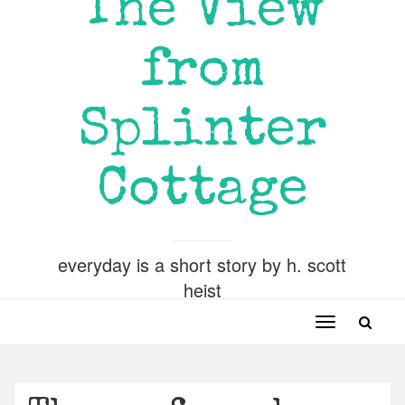
The View
from
Splinter
Cottage
everyday is a short story by h. scott
heist
Toggle
navigation