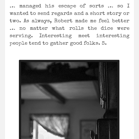
… managed his escape of sorts … so I
wanted to send regards and a short story or
two. As always, Robert made me feel better
… no matter what rolls the dice were
serving. Interesting meet interesting
people tend to gather good folks. S.