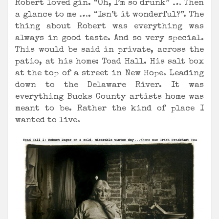
Robert loved gin. “Oh, I’m so drunk” … Then
a glance to me …. “Isn’t it wonderful?”. The
thing about Robert was everything was
always in good taste. And so very special.
This would be said in private, across the
patio, at his home: Toad Hall. His salt box
at the top of a street in New Hope. Leading
down to the Delaware River. It was
everything Bucks County artists home was
meant to be. Rather the kind of place I
wanted to live.