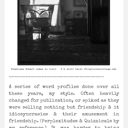
—————————————————-
A series of word profiles done over all
these years, my style. Often heavily
changed for publication, or spiked as they
were selling nothing but friendship & it
idiosyncrasies & their amusement in
friendship. (Perplexitudes & Quizzicals by