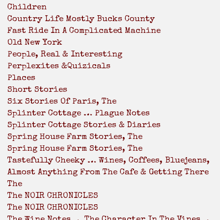
Children
Country Life Mostly Bucks County
Fast Ride In A Complicated Machine
Old New York
People, Real & Interesting
Perplexites &Quizicals
Places
Short Stories
Six Stories Of Paris, The
Splinter Cottage … Plague Notes
Splinter Cottage Stories & Diaries
Spring House Farm Stories, The
Spring House Farm Stories, The
Tastefully Cheeky … Wines, Coffees, Bluejeans,
Almost Anything From The Cafe & Getting There
The
The NOIR CHRONICLES
The NOIR CHRONICLES
The Wine Notes … The Character In The Vines …