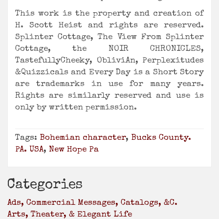
This work is the property and creation of
H. Scott Heist and rights are reserved.
Splinter Cottage, The View From Splinter
Cottage, the NOIR CHRONICLES,
TastefullyCheeky, ObliviAn, Perplexitudes
&Quizzicals and Every Day is a Short Story
are trademarks in use for many years.
Rights are similarly reserved and use is
only by written permission.
Tags:
Bohemian character
,
Bucks County.
PA. USA
,
New Hope Pa
Categories
Ads, Commercial Messages, Catalogs, &c.
Arts, Theater, & Elegant Life