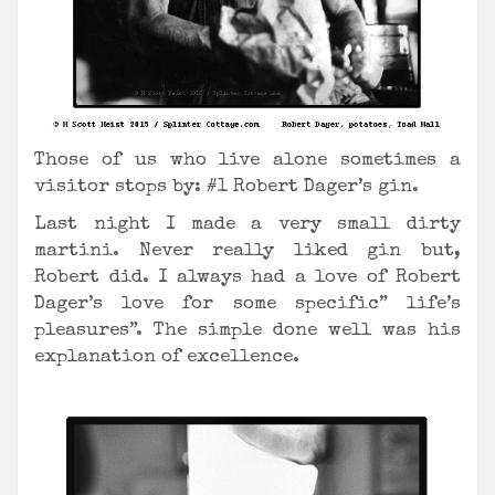
Those of us who live alone sometimes a
visitor stops by: #1 Robert Dager’s gin.
Last night I made a very small dirty
martini. Never really liked gin but,
Robert did. I always had a love of Robert
Dager’s love for some specific” life’s
pleasures”. The simple done well was his
explanation of excellence.