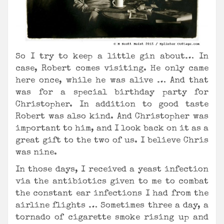
So I try to keep a little gin about… In
case, Robert comes visiting. He only came
here once, while he was alive … And that
was for a special birthday party for
Christopher. In addition to good taste
Robert was also kind. And Christopher was
important to him, and I look back on it as a
great gift to the two of us. I believe Chris
was nine.
In those days, I received a yeast infection
via the antibiotics given to me to combat
the constant ear infections I had from the
airline flights … Sometimes three a day, a
tornado of cigarette smoke rising up and