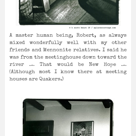
A master human being, Robert, as always
mixed wonderfully well with my other
friends and Mennonite relatives. I said he
was from the meetinghouse down toward the
river … That would be New Hope …
(Although most I know there at meeting
houses are Quakers.)