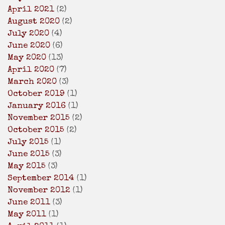
April 2021
(2)
August 2020
(2)
July 2020
(4)
June 2020
(6)
May 2020
(13)
April 2020
(7)
March 2020
(3)
October 2019
(1)
January 2016
(1)
November 2015
(2)
October 2015
(2)
July 2015
(1)
June 2015
(3)
May 2015
(3)
September 2014
(1)
November 2012
(1)
June 2011
(3)
May 2011
(1)